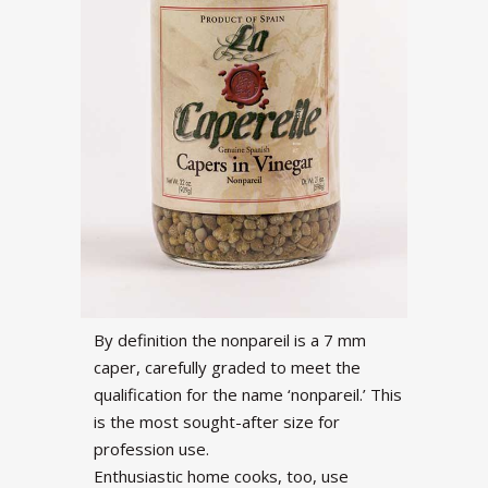
By definition the nonpareil is a 7 mm
caper, carefully graded to meet the
qualification for the name ‘nonpareil.’ This
is the most sought-after size for
profession use.
Enthusiastic home cooks, too, use