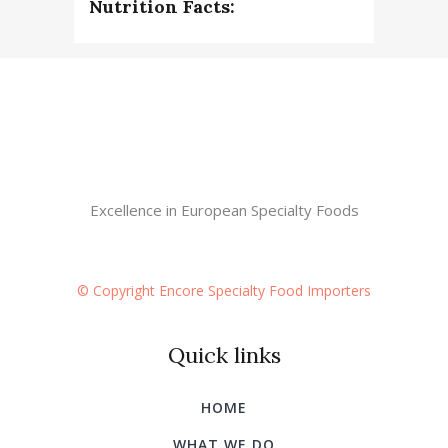
Nutrition Facts:
Excellence in European Specialty Foods
© Copyright Encore Specialty Food Importers
Quick links
HOME
WHAT WE DO