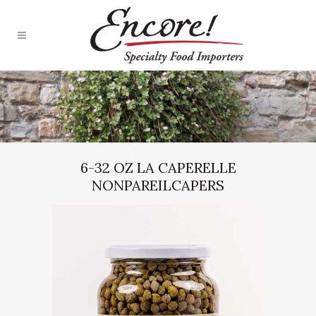
6-32 OZ LA CAPERELLE
NONPAREILCAPERS