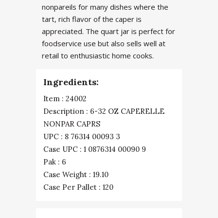
nonpareils for many dishes where the
tart, rich flavor of the caper is
appreciated. The quart jar is perfect for
foodservice use but also sells well at
retail to enthusiastic home cooks.
Ingredients:
Item : 24002
Description : 6-32 OZ CAPERELLE
NONPAR CAPRS
UPC : 8 76314 00093 3
Case UPC : 1 0876314 00090 9
Pak : 6
Case Weight : 19.10
Case Per Pallet : 120