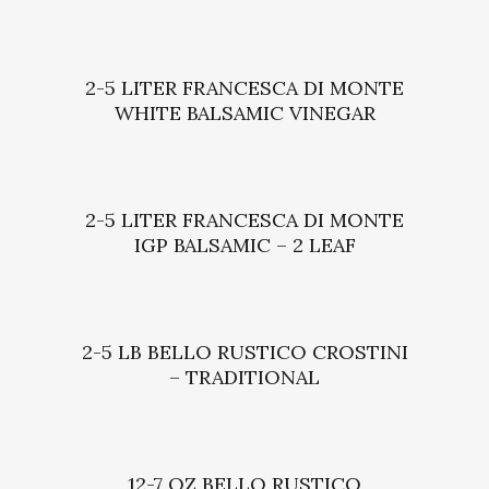
2-5 LITER FRANCESCA DI MONTE
WHITE BALSAMIC VINEGAR
2-5 LITER FRANCESCA DI MONTE
IGP BALSAMIC – 2 LEAF
2-5 LB BELLO RUSTICO CROSTINI
– TRADITIONAL
12-7 OZ BELLO RUSTICO