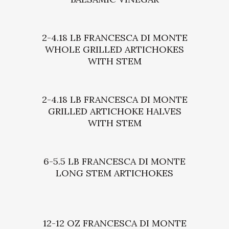
2-4.18 LB FRANCESCA DI MONTE
WHOLE GRILLED ARTICHOKES
WITH STEM
2-4.18 LB FRANCESCA DI MONTE
GRILLED ARTICHOKE HALVES
WITH STEM
6-5.5 LB FRANCESCA DI MONTE
LONG STEM ARTICHOKES
12-12 OZ FRANCESCA DI MONTE