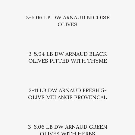
3-6.06 LB DW ARNAUD NICOISE
OLIVES
3-5.94 LB DW ARNAUD BLACK
OLIVES PITTED WITH THYME
2-11 LB DW ARNAUD FRESH 5-
OLIVE MELANGE PROVENCAL
3-6.06 LB DW ARNAUD GREEN
OLIVES WITH HERBS