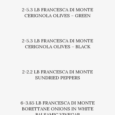
2-5.3 LB FRANCESCA DI MONTE
CERIGNOLA OLIVES – GREEN
2-5.3 LB FRANCESCA DI MONTE
CERIGNOLA OLIVES – BLACK
2-2.2 LB FRANCESCA DI MONTE
SUNDRIED PEPPERS
6-3.85 LB FRANCESCA DI MONTE
BORETTANE ONIONS IN WHITE
BALSAMIC VINEGAR