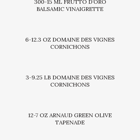
300-15 ML FRUTTO D’ORO
BALSAMIC VINAIGRETTE
6-12.3 OZ DOMAINE DES VIGNES
CORNICHONS
3-9.25 LB DOMAINE DES VIGNES
CORNICHONS
12-7 OZ ARNAUD GREEN OLIVE
TAPENADE