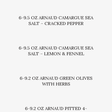
6-9.5 OZ ARNAUD CAMARGUE SEA
SALT – CRACKED PEPPER
6-9.5 OZ ARNAUD CAMARGUE SEA
SALT – LEMON & FENNEL
6-9.2 OZ ARNAUD GREEN OLIVES
WITH HERBS
6-9.2 OZ ARNAUD PITTED 4-