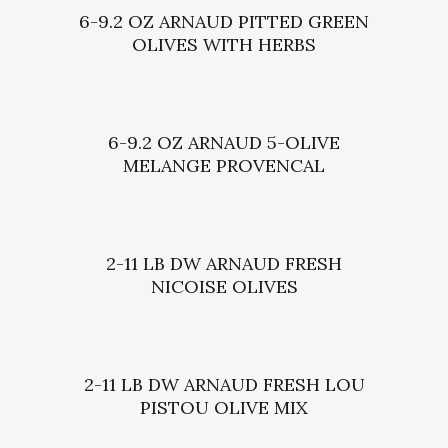
6-9.2 OZ ARNAUD PITTED GREEN
OLIVES WITH HERBS
6-9.2 OZ ARNAUD 5-OLIVE
MELANGE PROVENCAL
2-11 LB DW ARNAUD FRESH
NICOISE OLIVES
2-11 LB DW ARNAUD FRESH LOU
PISTOU OLIVE MIX