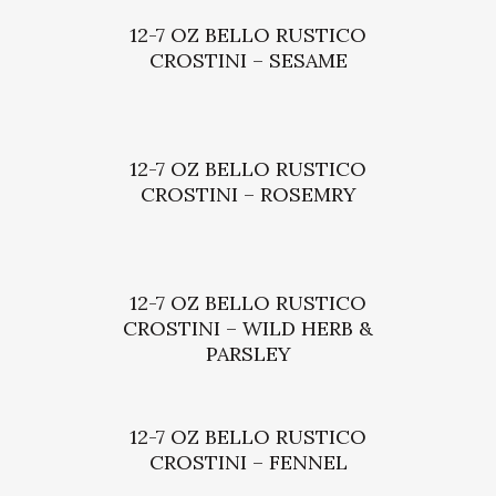
12-7 OZ BELLO RUSTICO
CROSTINI – SESAME
12-7 OZ BELLO RUSTICO
CROSTINI – ROSEMRY
12-7 OZ BELLO RUSTICO
CROSTINI – WILD HERB &
PARSLEY
12-7 OZ BELLO RUSTICO
CROSTINI – FENNEL