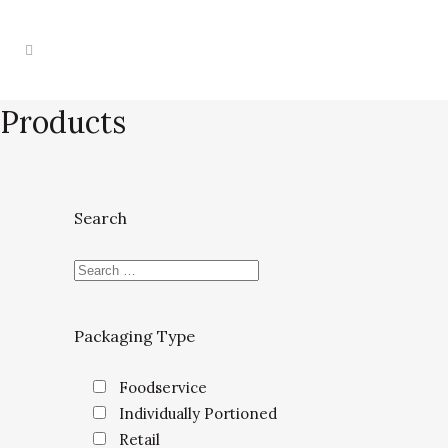
Products
Search
Packaging Type
Foodservice
Individually Portioned
Retail