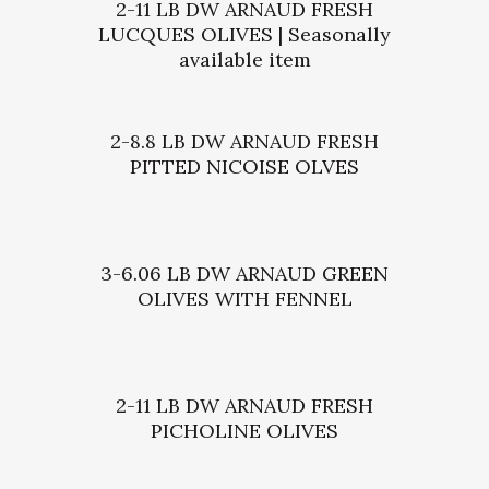
2-11 LB DW ARNAUD FRESH
LUCQUES OLIVES | Seasonally
available item
2-8.8 LB DW ARNAUD FRESH
PITTED NICOISE OLVES
3-6.06 LB DW ARNAUD GREEN
OLIVES WITH FENNEL
2-11 LB DW ARNAUD FRESH
PICHOLINE OLIVES