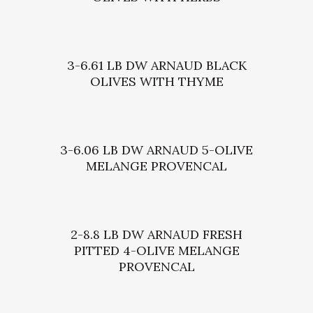
3-6.61 LB DW ARNAUD BLACK
OLIVES WITH THYME
3-6.06 LB DW ARNAUD 5-OLIVE
MELANGE PROVENCAL
2-8.8 LB DW ARNAUD FRESH
PITTED 4-OLIVE MELANGE
PROVENCAL