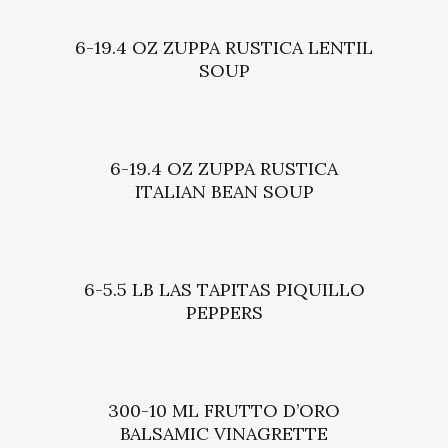
6-19.4 OZ ZUPPA RUSTICA LENTIL
SOUP
6-19.4 OZ ZUPPA RUSTICA
ITALIAN BEAN SOUP
6-5.5 LB LAS TAPITAS PIQUILLO
PEPPERS
300-10 ML FRUTTO D’ORO
BALSAMIC VINAGRETTE