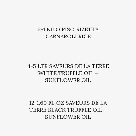
6-1 KILO RISO RIZETTA
CARNAROLI RICE
4-5 LTR SAVEURS DE LA TERRE
WHITE TRUFFLE OIL –
SUNFLOWER OIL
12-1.69 FL OZ SAVEURS DE LA
TERRE BLACK TRUFFLE OIL –
SUNFLOWER OIL