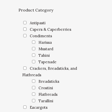
Product Category
Antipasti
Capers & Caperberries
Condiments
Harissa
Mustard
Tahini
Tapenade
Crackers, Breadsticks, and
Flatbreads
Breadsticks
Crostini
Flatbreads
Tarallini
Escargots