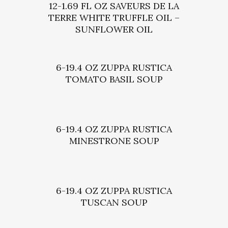
12-1.69 FL OZ SAVEURS DE LA
TERRE WHITE TRUFFLE OIL –
SUNFLOWER OIL
6-19.4 OZ ZUPPA RUSTICA
TOMATO BASIL SOUP
6-19.4 OZ ZUPPA RUSTICA
MINESTRONE SOUP
6-19.4 OZ ZUPPA RUSTICA
TUSCAN SOUP