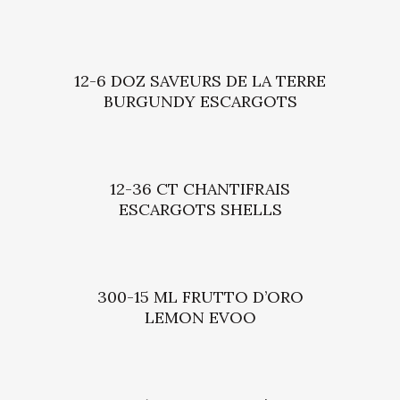
12-6 DOZ SAVEURS DE LA TERRE
BURGUNDY ESCARGOTS
12-36 CT CHANTIFRAIS
ESCARGOTS SHELLS
300-15 ML FRUTTO D’ORO
LEMON EVOO