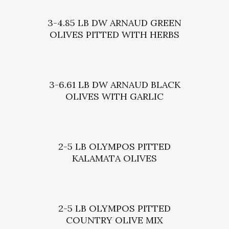
3-4.85 LB DW ARNAUD GREEN
OLIVES PITTED WITH HERBS
3-6.61 LB DW ARNAUD BLACK
OLIVES WITH GARLIC
2-5 LB OLYMPOS PITTED
KALAMATA OLIVES
2-5 LB OLYMPOS PITTED
COUNTRY OLIVE MIX