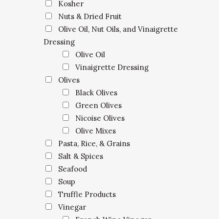
Kosher
Nuts & Dried Fruit
Olive Oil, Nut Oils, and Vinaigrette
Dressing
Olive Oil
Vinaigrette Dressing
Olives
Black Olives
Green Olives
Nicoise Olives
Olive Mixes
Pasta, Rice, & Grains
Salt & Spices
Seafood
Soup
Truffle Products
Vinegar