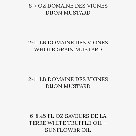
6-7 OZ DOMAINE DES VIGNES
DIJON MUSTARD
2-11 LB DOMAINE DES VIGNES
WHOLE GRAIN MUSTARD
2-11 LB DOMAINE DES VIGNES
DIJON MUSTARD
6-8.45 FL OZ SAVEURS DE LA
TERRE WHITE TRUFFLE OIL –
SUNFLOWER OIL