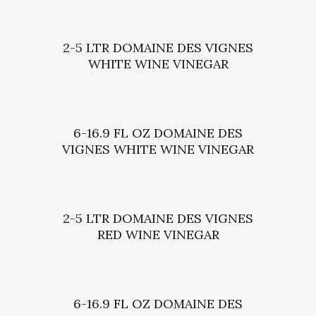
2-5 LTR DOMAINE DES VIGNES
WHITE WINE VINEGAR
6-16.9 FL OZ DOMAINE DES
VIGNES WHITE WINE VINEGAR
2-5 LTR DOMAINE DES VIGNES
RED WINE VINEGAR
6-16.9 FL OZ DOMAINE DES