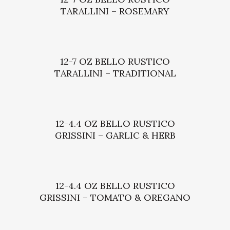
TARALLINI – ROSEMARY
12-7 OZ BELLO RUSTICO
TARALLINI – TRADITIONAL
12-4.4 OZ BELLO RUSTICO
GRISSINI – GARLIC & HERB
12-4.4 OZ BELLO RUSTICO
GRISSINI – TOMATO & OREGANO