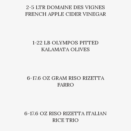
2-5 LTR DOMAINE DES VIGNES
FRENCH APPLE CIDER VINEGAR
1-22 LB OLYMPOS PITTED
KALAMATA OLIVES
6-17.6 OZ GRAM RISO RIZETTA
FARRO
6-17.6 OZ RISO RIZETTA ITALIAN
RICE TRIO