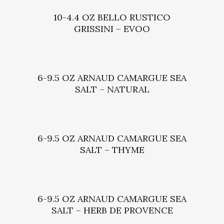
10-4.4 OZ BELLO RUSTICO
GRISSINI – EVOO
6-9.5 OZ ARNAUD CAMARGUE SEA
SALT – NATURAL
6-9.5 OZ ARNAUD CAMARGUE SEA
SALT – THYME
6-9.5 OZ ARNAUD CAMARGUE SEA
SALT – HERB DE PROVENCE