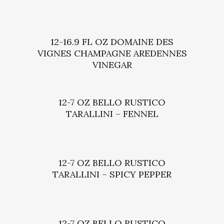
12-16.9 FL OZ DOMAINE DES
VIGNES CHAMPAGNE AREDENNES
VINEGAR
12-7 OZ BELLO RUSTICO
TARALLINI – FENNEL
12-7 OZ BELLO RUSTICO
TARALLINI – SPICY PEPPER
12-7 OZ BELLO RUSTICO