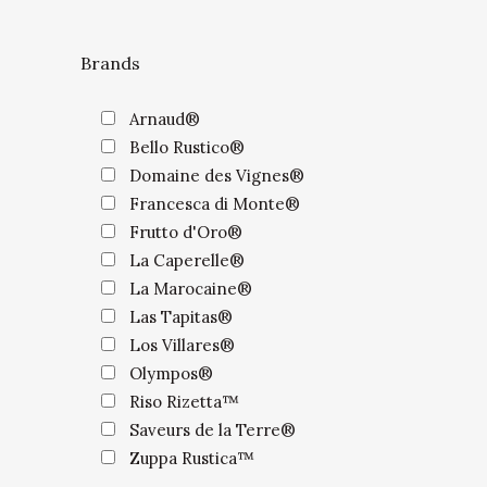
Brands
Arnaud®
Bello Rustico®
Domaine des Vignes®
Francesca di Monte®
Frutto d'Oro®
La Caperelle®
La Marocaine®
Las Tapitas®
Los Villares®
Olympos®
Riso Rizetta™
Saveurs de la Terre®
Zuppa Rustica™