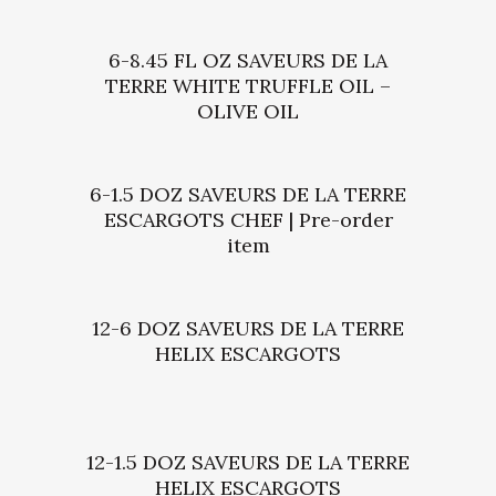
6-8.45 FL OZ SAVEURS DE LA
TERRE WHITE TRUFFLE OIL –
OLIVE OIL
6-1.5 DOZ SAVEURS DE LA TERRE
ESCARGOTS CHEF | Pre-order
item
12-6 DOZ SAVEURS DE LA TERRE
HELIX ESCARGOTS
12-1.5 DOZ SAVEURS DE LA TERRE
HELIX ESCARGOTS