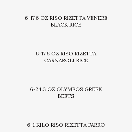
6-17.6 OZ RISO RIZETTA VENERE
BLACK RICE
6-17.6 OZ RISO RIZETTA
CARNAROLI RICE
6-24.3 OZ OLYMPOS GREEK
BEETS
6-1 KILO RISO RIZETTA FARRO