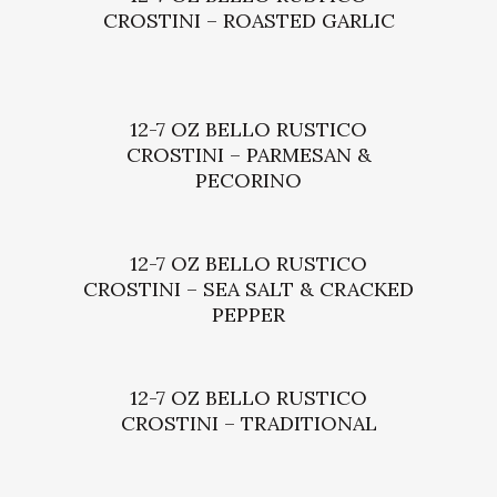
CROSTINI – ROASTED GARLIC
12-7 OZ BELLO RUSTICO
CROSTINI – PARMESAN &
PECORINO
12-7 OZ BELLO RUSTICO
CROSTINI – SEA SALT & CRACKED
PEPPER
12-7 OZ BELLO RUSTICO
CROSTINI – TRADITIONAL