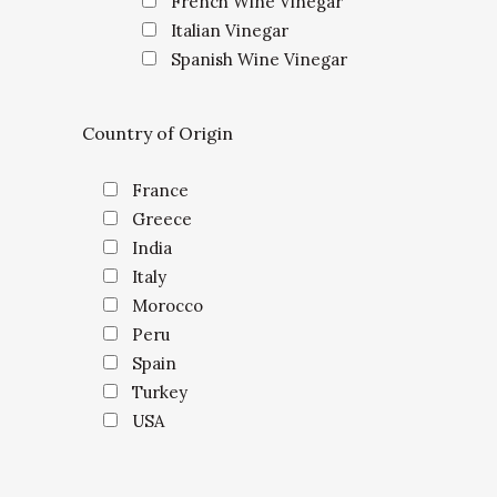
French Wine Vinegar
Italian Vinegar
Spanish Wine Vinegar
Country of Origin
France
Greece
India
Italy
Morocco
Peru
Spain
Turkey
USA