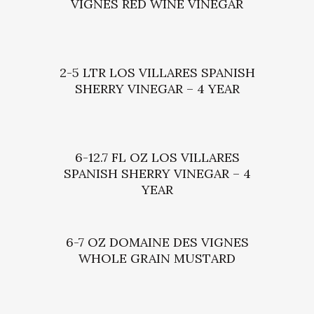
VIGNES RED WINE VINEGAR
2-5 LTR LOS VILLARES SPANISH
SHERRY VINEGAR – 4 YEAR
6-12.7 FL OZ LOS VILLARES
SPANISH SHERRY VINEGAR – 4
YEAR
6-7 OZ DOMAINE DES VIGNES
WHOLE GRAIN MUSTARD