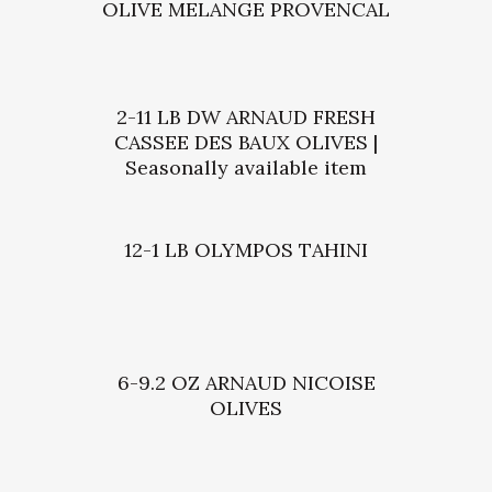
OLIVE MELANGE PROVENCAL
2-11 LB DW ARNAUD FRESH
CASSEE DES BAUX OLIVES |
Seasonally available item
12-1 LB OLYMPOS TAHINI
6-9.2 OZ ARNAUD NICOISE
OLIVES