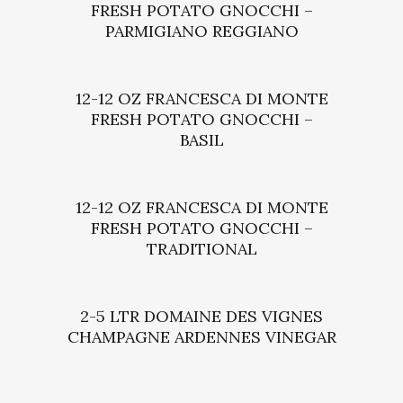
FRESH POTATO GNOCCHI –
PARMIGIANO REGGIANO
12-12 OZ FRANCESCA DI MONTE
FRESH POTATO GNOCCHI –
BASIL
12-12 OZ FRANCESCA DI MONTE
FRESH POTATO GNOCCHI –
TRADITIONAL
2-5 LTR DOMAINE DES VIGNES
CHAMPAGNE ARDENNES VINEGAR