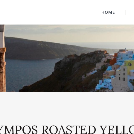
HOME
OLYMPOS ROASTED YELL