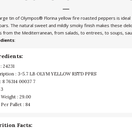
arge tin of Olympos® Florina yellow fire roasted peppers is ideal
 bars. The natural sweet and mildly smoky finish makes these deli
s from the Mediterranean, from salads, to entrees, to soups, sa
edients
:
redients:
: 24231
ription : 3-5.7 LB OLYM YELLOW RSTD PPRS
: 8 76314 00037 7
 3
 Weight : 29.00
Per Pallet : 84
rition Facts: