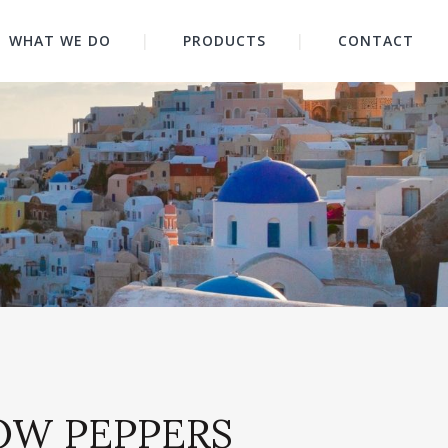
WHAT WE DO
PRODUCTS
CONTACT
OW PEPPERS