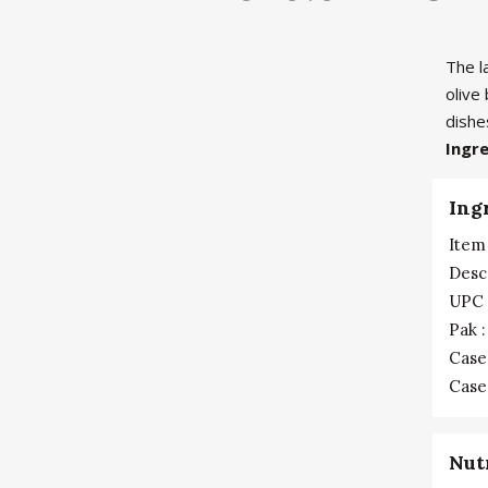
The l
olive
dishe
Ingr
Ing
Item 
Desc
UPC 
Pak :
Case
Case 
Nut