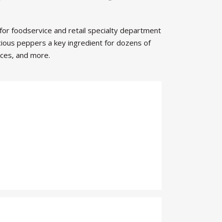
 for foodservice and retail specialty department
cious peppers a key ingredient for dozens of
uces, and more.