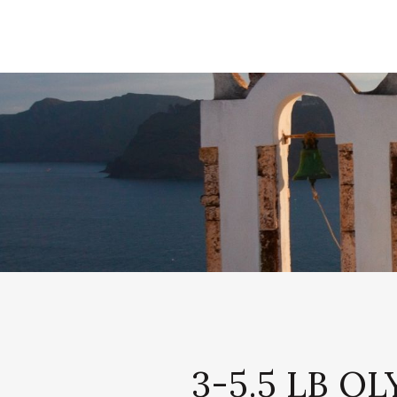
3-5.5 LB 